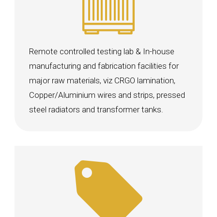
Remote controlled testing lab & In-house
manufacturing and fabrication facilities for
major raw materials, viz CRGO lamination,
Copper/Aluminium wires and strips, pressed
steel radiators and transformer tanks.