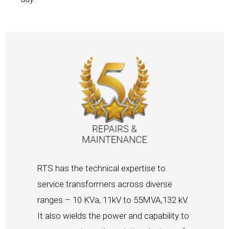
RTS has the technical expertise to
service transformers across diverse
ranges – 10 KVa, 11kV to 55MVA,132 kV.
It also wields the power and capability to