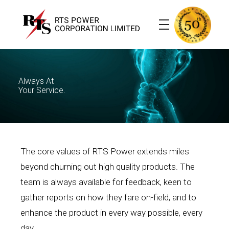
RTS Power
Transformers, Cables and House Wires
Always At
Your Service.
The core values of RTS Power extends miles
beyond churning out high quality products. The
team is always available for feedback, keen to
gather reports on how they fare on-field, and to
enhance the product in every way possible, every
day.