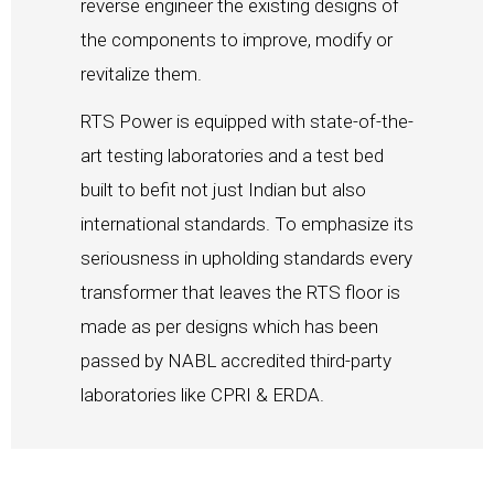
reverse engineer the existing designs of
the components to improve, modify or
revitalize them.
RTS Power is equipped with state-of-the-
art testing laboratories and a test bed
built to befit not just Indian but also
international standards. To emphasize its
seriousness in upholding standards every
transformer that leaves the RTS floor is
made as per designs which has been
passed by NABL accredited third-party
laboratories like CPRI & ERDA.