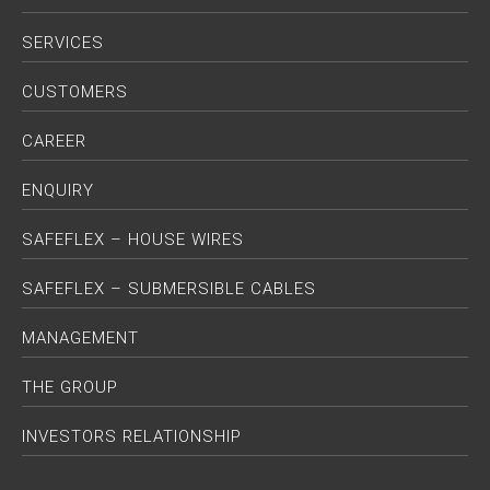
SERVICES
CUSTOMERS
CAREER
ENQUIRY
SAFEFLEX – HOUSE WIRES
SAFEFLEX – SUBMERSIBLE CABLES
MANAGEMENT
THE GROUP
INVESTORS RELATIONSHIP