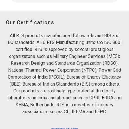
Our Certifications
All RTS products manufactured follow relevant BIS and
IEC standards. All 6 RTS Manufacturing units are ISO 9001
certified. RTS is approved by several prestigious
organizatons such as Military Engineer Services (MES);
Research Design and Standards Organization (RDSO),
National Thermal Power Corporation (NTPC), Power Grid
Corporation of India (PGCIL), Bureau of Energy Efficiency
(BEE), Bureau of Indian Stanndards (BIS) among others.
Our products are routinely type tested at third party
laboratories in India and abroad, such as CPRI, ERDA and
KEMA, Netherlands. RTS is a member of industry
associations suc as CII, IEEMA and EEPC.