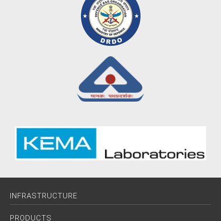
INFRASTRUCTURE
PRODUCTS