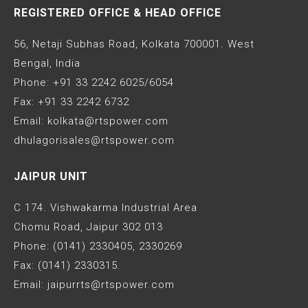
REGISTERED OFFICE & HEAD OFFICE
56, Netaji Subhas Road, Kolkata 700001. West
Bengal, India
Phone: +91 33 2242 6025/6054
Fax: +91 33 2242 6732
Email: kolkata@rtspower.com
dhulagorisales@rtspower.com
JAIPUR UNIT
C 174. Vishwakarma Industrial Area
Chomu Road, Jaipur 302 013
Phone: (0141) 2330405, 2330269
Fax: (0141) 2330315.
Email: jaipurrts@rtspower.com