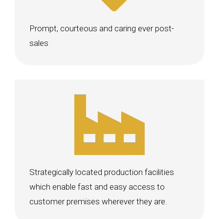
Prompt, courteous and caring ever post-
sales
Strategically located production facilities
which enable fast and easy access to
customer premises wherever they are.