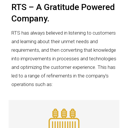
RTS – A Gratitude Powered
Company.
RTS has always believed in listening to customers
and learning about their unmet needs and
requirements, and then converting that knowledge
into improvements in processes and technologies
and optimizing the customer experience. This has
led to a range of refinements in the company’s
operations such as: