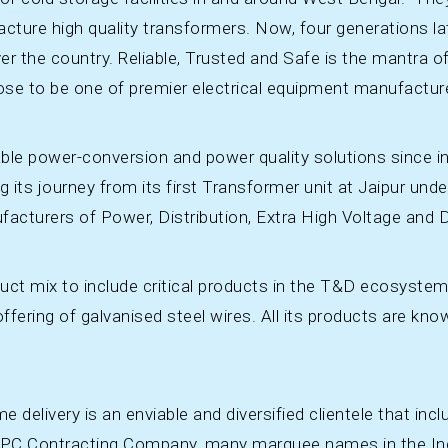
acture high quality transformers. Now, four generations l
er the country. Reliable, Trusted and Safe is the mantra of
rose to be one of premier electrical equipment manufactur
able power-conversion and power quality solutions since in
ng its journey from its first Transformer unit at Jaipur u
facturers of Power, Distribution, Extra High Voltage and D
duct mix to include critical products in the T&D ecosyste
 offering of galvanised steel wires. All its products are kn
e delivery is an enviable and diversified clientele that incl
r EPC Contracting Company, many marquee names in the Ind