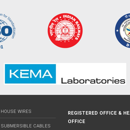
 HOUSE WIRES
REGISTERED OFFICE & H
OFFICE
 SUBMERSIBLE CABLES