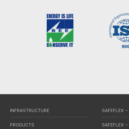
INFRASTRUCTURE
SAFEFLEX –
PRODUCTS
SAFEFLEX –