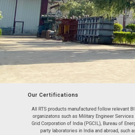
Our Certifications
All RTS products manufactured follow relevant BI
organizatons such as Military Engineer Service
Grid Corporation of India (PGCIL), Bureau of Ener
party laboratories in India and abroad, suc