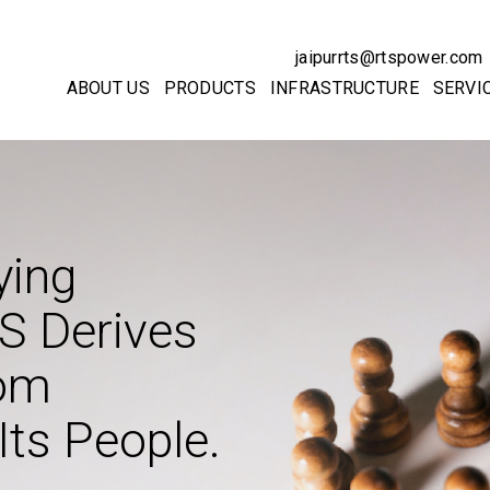
jaipurrts@rtspower.com
ABOUT US
PRODUCTS
INFRASTRUCTURE
SERVI
ying
S Derives
rom
Its People.