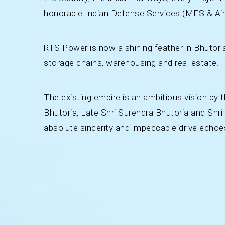
honorable Indian Defense Services (MES & Air
RTS Power is now a shining feather in Bhutori
storage chains, warehousing and real estate.
The existing empire is an ambitious vision by 
Bhutoria, Late Shri Surendra Bhutoria and Shri
absolute sincerity and impeccable drive echoe