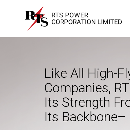
RTS Power
Transformers, Cables and House Wires
Like All High-Fl
Companies, RT
Its Strength F
Its Backbone– 