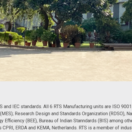
S and IEC standards. All 6 RTS Manufacturing units are ISO 9001 
s (MES); Research Design and Standards Organization (RDSO), N
gy Efficiency (BEE), Bureau of Indian Stanndards (BIS) among other
h as CPRI, ERDA and KEMA, Netherlands. RTS is a member of indus