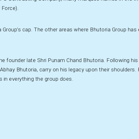
 Force).
a Group’s cap. The other areas where Bhutoria Group has e
the founder late Shri Punam Chand Bhutoria. Following his 
 Abhay Bhutoria, carry on his legacy upon their shoulders
s in everything the group does.