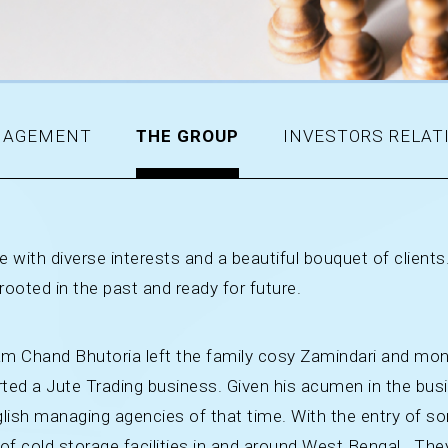
AGEMENT
THE GROUP
INVESTORS RELAT
 with diverse interests and a beautiful bouquet of clients.
 rooted in the past and ready for future.
unam Chand Bhutoria left the family cosy Zamindari and mo
arted a Jute Trading business. Given his acumen in the bu
ish managing agencies of that time. With the entry of son
f cold storage facilities in and around West Bengal. They 