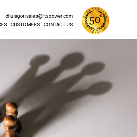
|
dhulagorisales@rtspower.com
CES
CUSTOMERS
CONTACT US