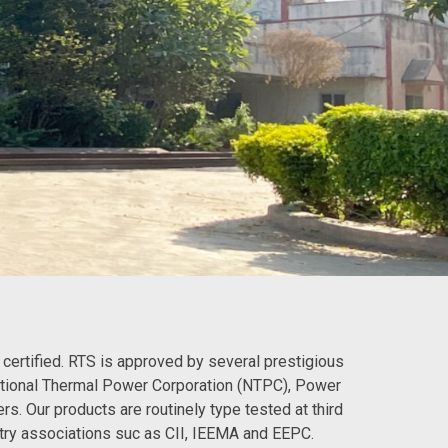
certified. RTS is approved by several prestigious
ational Thermal Power Corporation (NTPC), Power
s. Our products are routinely type tested at third
try associations suc as CII, IEEMA and EEPC.