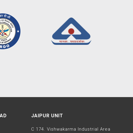
EAD
JAIPUR UNIT
C 174. Vishwakarma Industrial Area