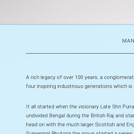
MAN
A rich legacy of over 100 years, a conglomerate
four inspiring industrious generations which is
It all started when the visionary Late Shri P
undivided Bengal during the British Raj and st
head on with the much larger Scottish and Engl
Sumermal Bhutoria the group started a series o