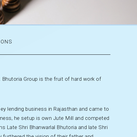
IONS
 Bhutoria Group is the fruit of hard work of
ney lending business in Rajasthan and came to
siness, he setup is own Jute Mill and competed
s Late Shri Bhanwarlal Bhutoria and late Shri
furthered the vision of their father and