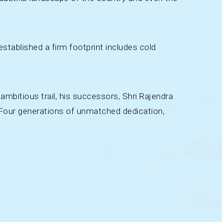
stablished a firm footprint includes cold
ambitious trail, his successors, Shri Rajendra
. Four generations of unmatched dedication,