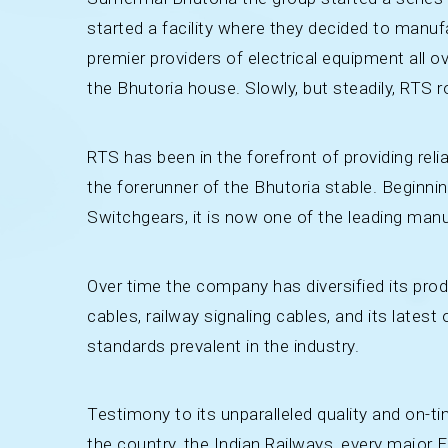
started a facility where they decided to manuf
premier providers of electrical equipment all ov
the Bhutoria house. Slowly, but steadily, RTS 
RTS has been in the forefront of providing reli
the forerunner of the Bhutoria stable. Beginni
Switchgears, it is now one of the leading manu
Over time the company has diversified its pro
cables, railway signaling cables, and its latest
standards prevalent in the industry.
Testimony to its unparalleled quality and on-tim
the country, the Indian Railways, every majo