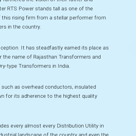
ater RTS Power stands tall as one of the
 this rising firm from a stellar performer from
ers in the country.
ception. It has steadfastly earned its place as
nder the name of Rajasthan Transformers and
ry-type Transformers in India.
m such as overhead conductors, insulated
own for its adherence to the highest quality
udes every almost every Distribution Utility in
ustrial landscape of the country and even the